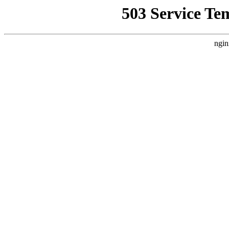
503 Service Te
ngin