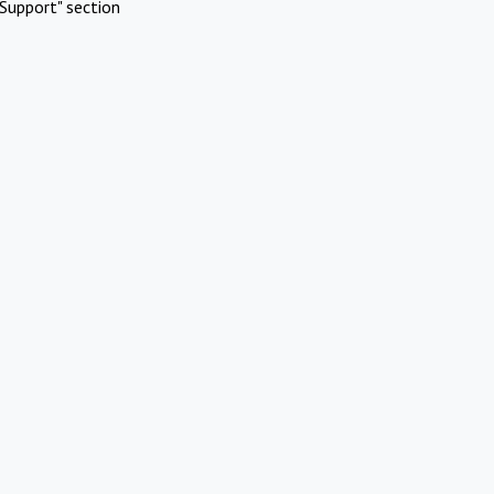
Support" section