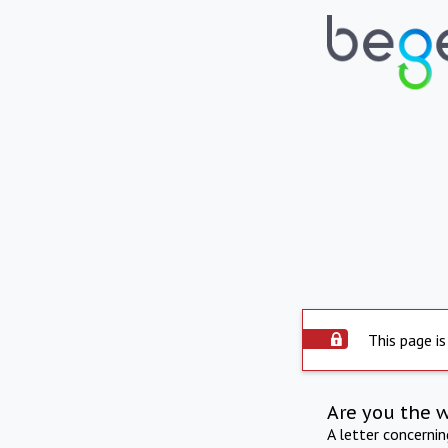
This page is
Are you the 
A letter concerni