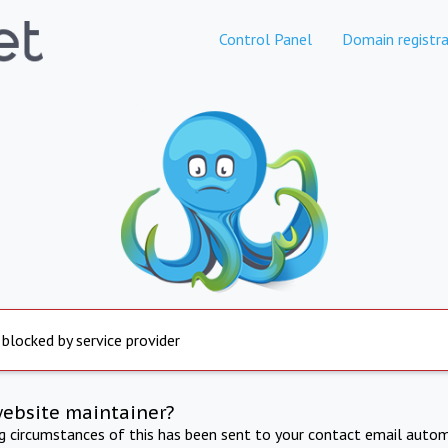
Control Panel
Domain registra
 blocked by service provider
website maintainer?
ng circumstances of this has been sent to your contact email autom