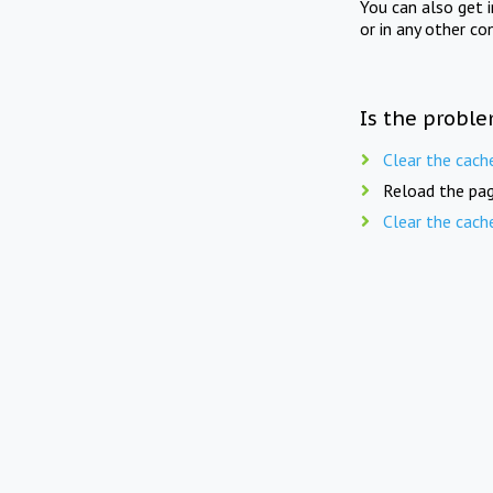
You can also get 
or in any other co
Is the proble
Clear the cach
Reload the pag
Clear the cach