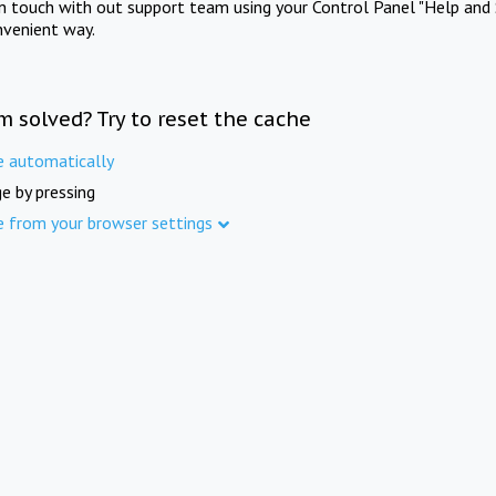
in touch with out support team using your Control Panel "Help and 
nvenient way.
m solved? Try to reset the cache
e automatically
e by pressing
e from your browser settings