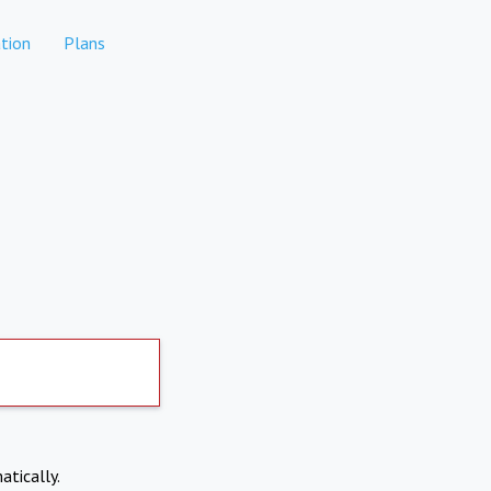
tion
Plans
atically.