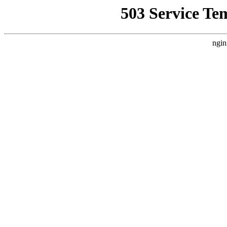
503 Service Te
ngin