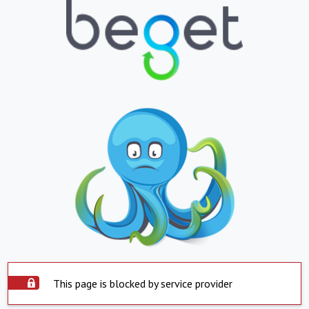
This page is blocked by service provider