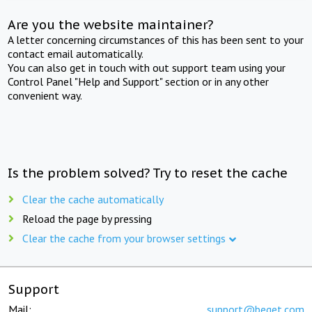
Are you the website maintainer?
A letter concerning circumstances of this has been sent to your
contact email automatically.
You can also get in touch with out support team using your
Control Panel "Help and Support" section or in any other
convenient way.
Is the problem solved? Try to reset the cache
Clear the cache automatically
Reload the page by pressing
Clear the cache from your browser settings
Support
Mail:
support@beget.com